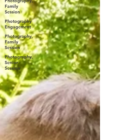
Photography,
Family
Session
Photography
Engagement
Photography,
Family
Session
Photography,
Senior
Session