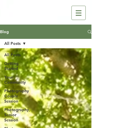
Blog
All Posts
All Posts
Getting
Started
Your
Community
Photography
Couple
Session
Photography,
Senior
Session