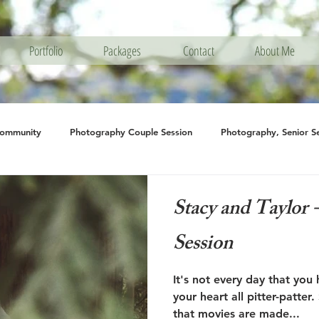
Portfolio
Packages
Contact
About Me
Community
Photography Couple Session
Photography, Senior S
hotography Engagement
Photography, Family Session
Photogra
Stacy and Taylor
Session
It's not every day that you 
your heart all pitter-patter. Stacy and Taylor's is one
that movies are made...