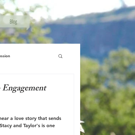
Blog
ession
phy, Senior Session
 - Engagement
hear a love story that sends