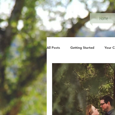
Home
All Posts
Getting Started
Your 
Photography, Family Session
P