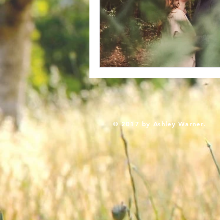
© 2017 by Ashley Warner.