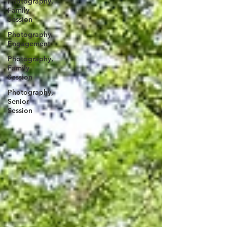
Photography,
Family
Session
Photography
Engagement
Photography,
Family
Session
Photography,
Senior
Session