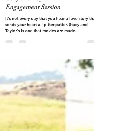
Stacy and Taylor -
Engagement Session
It's not every day that you hear a love story that
sends your heart all pitter-patter. Stacy and
Taylor's is one that movies are made...