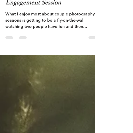
Savannah and Mark -
Engagement Session
What I enjoy most about couple photography
sessions is getting to be a fly-on-the-wall
watching two people have fun and then
capturing...