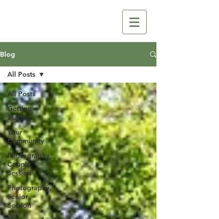
Blog
All Posts
All Posts
Getting
Started
Your
Community
Photography
Couple
Session
Photography,
Senior
Session